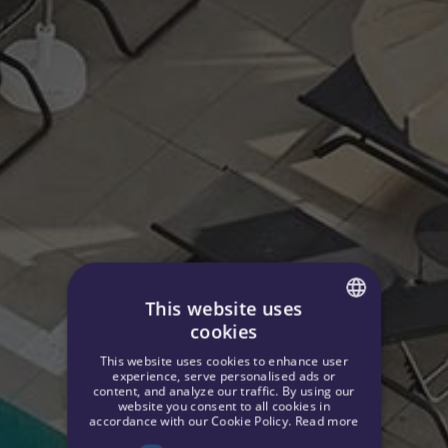
This website uses
cookies
SPANISH
This website uses cookies to enhance user
ENGLISH
experience, serve personalised ads or
content, and analyze our traffic. By using our
website you consent to all cookies in
GERMAN
accordance with our Cookie Policy.
Read more