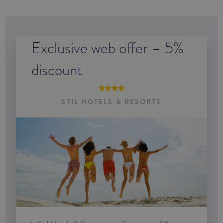
Exclusive web offer – 5%
discount
STIL HOTELS & RESORTS