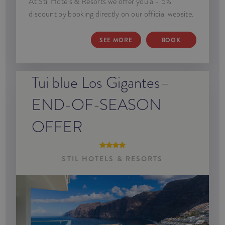
At Stil Hotels & Resorts we offer you a - 5%
discount by booking directly on our official website.
SEE MORE
BOOK
Tui blue Los Gigantes–
END-OF-SEASON
OFFER
STIL HOTELS & RESORTS