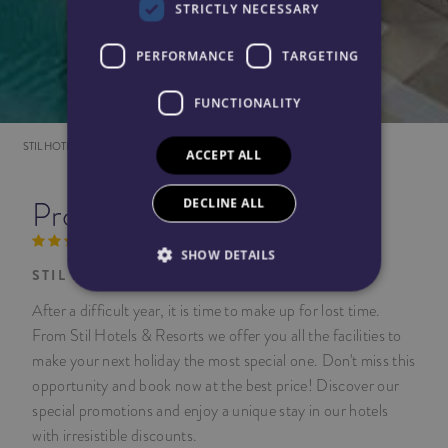
STRICTLY NECESSARY
PERFORMANCE
TARGETING
FUNCTIONALITY
STIL HOTELS
PROMOTIONS
ACCEPT ALL
DECLINE ALL
Promotions
SHOW DETAILS
STIL HOTELS & RESORTS
After a difficult year, it is time to make up for lost time.
From Stil Hotels & Resorts we offer you all the facilities to
make your next holiday the most special one. Don't miss this
opportunity and book now at the best price! Discover our
special promotions and enjoy a unique stay in our hotels
with irresistible discounts.