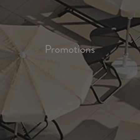
Promotions