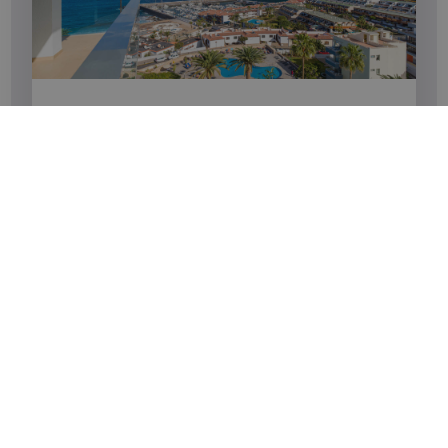
END-OF-SEASON OFFER
Take advantage of an extra 10% discount and say
goodbye to the season.
SEE MORE
BOOK
Newsletter