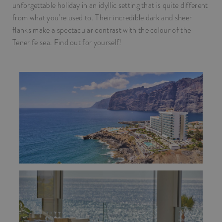
unforgettable holiday in an idyllic setting that is quite different
from what you’re used to. Their incredible dark and sheer
flanks make a spectacular contrast with the colour of the
Tenerife sea. Find out for yourself!