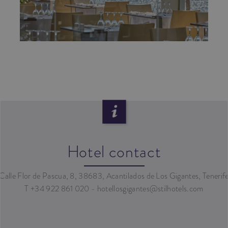
Hotel contact
Calle Flor de Pascua, 8, 38683, Acantilados de Los Gigantes, Tenerif
T +34 922 861 020 - hotellosgigantes@stilhotels.com