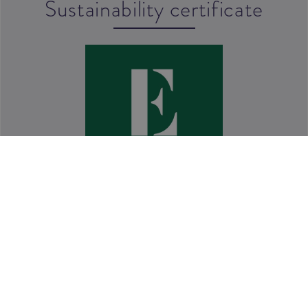
Sustainability certificate
Quality policy