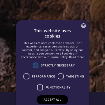
This website uses
cookies
SPANISH
This website uses cookies to enhance user
ENGLISH
experience, serve personalised ads or
content, and analyze our traffic. By using our
website you consent to all cookies in
GERMAN
accordance with our Cookie Policy.
Read more
STRICTLY NECESSARY
PERFORMANCE
TARGETING
FUNCTIONALITY
ACCEPT ALL