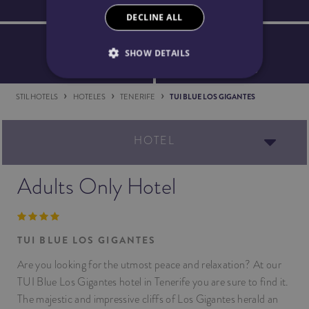
Spa Access
Welcome detail
DECLINE ALL
SHOW DETAILS
5% discount
Safe Booking
STIL HOTELS
HOTELES
TENERIFE
TUI BLUE LOS GIGANTES
HOTEL
Adults Only Hotel
TUI BLUE LOS GIGANTES
Are you looking for the utmost peace and relaxation? At our
TUI Blue Los Gigantes hotel in Tenerife you are sure to find it.
The majestic and impressive cliffs of Los Gigantes herald an