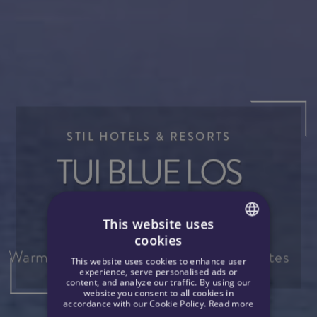
STIL HOTELS & RESORTS
A
TUI BLUE LOS
T
GIGANTES
This website uses
cookies
 |
 |
SPANISH
Warm and impressive cliffs of Los Gigantes
This website uses cookies to enhance user
ENGLISH
experience, serve personalised ads or
content, and analyze our traffic. By using our
website you consent to all cookies in
GERMAN
accordance with our Cookie Policy.
Read more