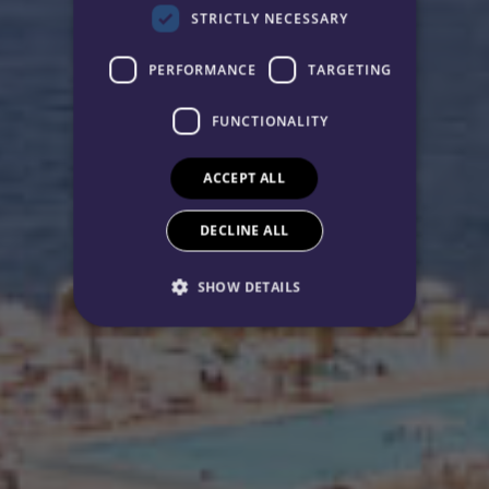
STRICTLY NECESSARY
PERFORMANCE
TARGETING
FUNCTIONALITY
ACCEPT ALL
DECLINE ALL
SHOW DETAILS