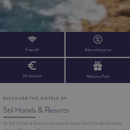
Free wifi
Best online price
5% discount
Welcome Pack
DISCOVER THE HOTELS OF
Stil Hotels & Resorts
At Stil Hotels & Resorts we are well aware that little details make