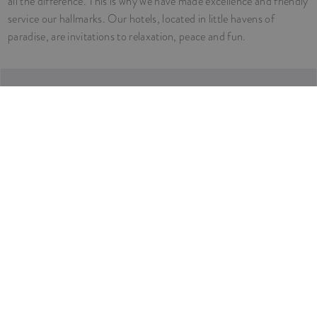
all the difference. This is why we have made excellence and friendly
service our hallmarks. Our hotels, located in little havens of
paradise, are invitations to relaxation, peace and fun.
COME AND SEE
Our Hotels